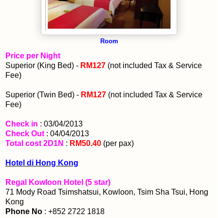
Room
Price per Night
Superior (King Bed) -
RM127
(not included Tax & Service
Fee)
Superior (Twin Bed) -
RM127
(not included Tax & Service
Fee)
Check in
: 03/04/2013
Check Out
: 04/04/2013
Total cost 2D1N
:
RM50.40
(per pax)
Hotel di Hong Kong
Regal Kowloon Hotel (5 star)
71 Mody Road Tsimshatsui, Kowloon, Tsim Sha Tsui, Hong
Kong
Phone No
: +852 2722 1818