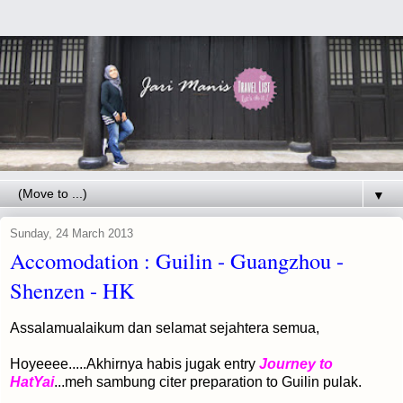
▼
Sunday, 24 March 2013
Accomodation : Guilin - Guangzhou -
Shenzen - HK
Assalamualaikum dan selamat sejahtera semua,
Hoyeeee.....Akhirnya habis jugak entry
Journey to
HatYai
...meh sambung citer preparation to Guilin pulak.