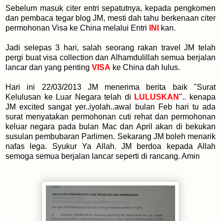
Sebelum masuk citer entri sepatutnya, kepada pengkomen
dan pembaca tegar blog JM, mesti dah tahu berkenaan citer
permohonan Visa ke China melalui Entri
INI
kan.
Jadi selepas 3 hari, salah seorang rakan travel JM telah
pergi buat visa collection dan Alhamdulillah semua berjalan
lancar dan yang penting
VISA
ke China dah lulus.
Hari ini 22/03/2013 JM menerima berita baik "Surat
Kelulusan ke Luar Negara telah di
LULUSKAN
".. kenapa
JM excited sangat yer..iyolah..awal bulan Feb hari tu ada
surat menyatakan permohonan cuti rehat dan permohonan
keluar negara pada bulan Mac dan April akan di bekukan
susulan pembubaran Parlimen. Sekarang JM boleh menarik
nafas lega. Syukur Ya Allah. JM berdoa kepada Allah
semoga semua berjalan lancar seperti di rancang. Amin