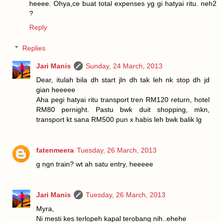
heeee. Ohya,ce buat total expenses yg gi hatyai ritu. neh2
?
Reply
Replies
Jari Manis
Sunday, 24 March, 2013
Dear, itulah bila dh start jln dh tak leh nk stop dh jd
gian heeeee
Aha pegi hatyai ritu transport tren RM120 return, hotel
RM80 pernight. Pastu bwk duit shopping, mkn,
transport kt sana RM500 pun x habis leh bwk balik lg
fatenmeera
Tuesday, 26 March, 2013
g ngn train? wt ah satu entry, heeeee
Jari Manis
Tuesday, 26 March, 2013
Myra,
Ni mesti kes terlopeh kapal terobang nih..ehehe