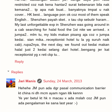
restricted coz nak kena hantar2 surat kebenaran bila nak
kemana2... tp apa nak buat... banyaknya tmpat u nak
cover... HK best... language pon ok coz most of them speak
English... Shenzhen payah sket.. x tau ckp sebutir haram...
My last unforgettable exp in Shenzhen was going around in
a cab searching for halal food the 1st nite we arrived.. x
jumpa2.. mlm tu, my kids makan pisang aja coz x jumpa
kedai.. sian mika...receptionist hotel tu la yg suruh naik
cab)..rupa2nya, the next day, we found out kedai makan
halal just 2 kedai selang dari hotel...bengang jer kat
receptionist yg x reti ckp tu...
Reply
Replies
Jari Manis
Sunday, 24 March, 2013
Hehehe JM pun ada dgr pasal communication barrier
kt china ni dh mcm ayam ngan itik kennn
Ye yer betul kt hk n macau x ada mslah coz JM pun
ada pengalaman ke sana last year :-)