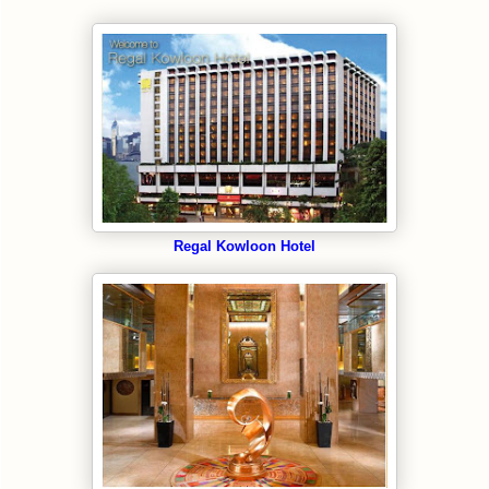
Regal Kowloon Hotel