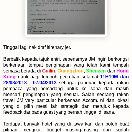
Tinggal lagi nak draf itirenary jer.
Berbalik kepada tajuk entri, sebenarnya JM ingin berkongsi
berkenaan tempat penginapan yang telah kami tempah
semasa berada di
Guilin
,
Guangzhou
,
Shenzen
dan
Hong
Kong
nanti bagi tempoh percutian selamat
11H10M dari
28/03/2013 - 07/04/2013
sebagai panduan kepada rakan
pembaca yang bercadang untuk ke sana dan masih
mencari penginapan yang sesuai. Salah seorang rakan
travel JM very particular berkenaan Accom. ni dan lokasi
yang di pilih mesti lah strategik dan merujuk kepada
feedback daripada guest yang pernah tinggal di sana.
Terdapat banyak hotel yang di tawarkan dan boleh buat
pilihan mengikut budget masing-masing dan sudah