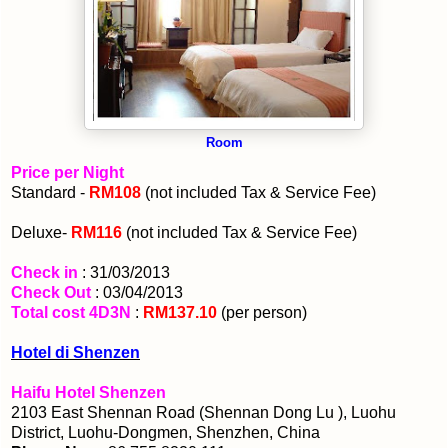
Room
Price per Night
Standard -
RM108
(not included Tax & Service Fee)
Deluxe-
RM116
(not included Tax & Service Fee)
Check in
: 31/03/2013
Check Out
: 03/04/2013
Total cost 4D3N
:
RM137.10
(per person)
Hotel di Shenzen
Haifu Hotel Shenzen
2103 East Shennan Road (Shennan Dong Lu ), Luohu
District, Luohu-Dongmen, Shenzhen, China