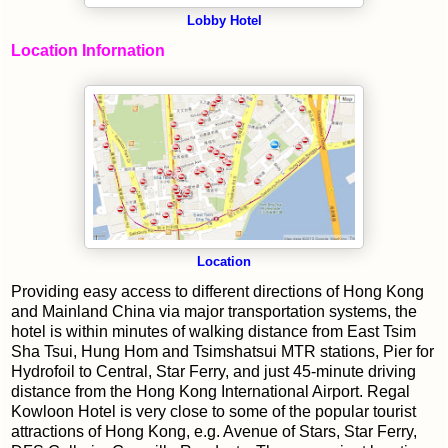
Lobby Hotel
Location Infornation
Location
Providing easy access to different directions of Hong Kong
and Mainland China via major transportation systems, the
hotel is within minutes of walking distance from East Tsim
Sha Tsui, Hung Hom and Tsimshatsui MTR stations, Pier for
Hydrofoil to Central, Star Ferry, and just 45-minute driving
distance from the Hong Kong International Airport. Regal
Kowloon Hotel is very close to some of the popular tourist
attractions of Hong Kong, e.g. Avenue of Stars, Star Ferry,