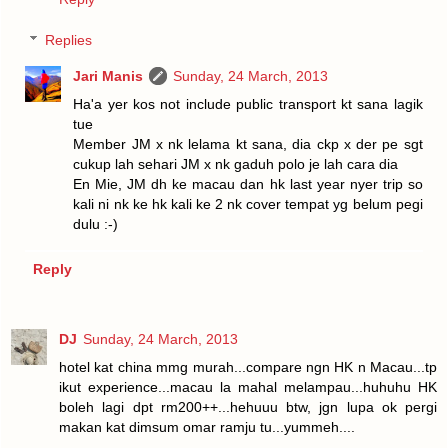
Replies
Jari Manis
Sunday, 24 March, 2013
Ha'a yer kos not include public transport kt sana lagik
tue
Member JM x nk lelama kt sana, dia ckp x der pe sgt
cukup lah sehari JM x nk gaduh polo je lah cara dia
En Mie, JM dh ke macau dan hk last year nyer trip so
kali ni nk ke hk kali ke 2 nk cover tempat yg belum pegi
dulu :-)
Reply
DJ
Sunday, 24 March, 2013
hotel kat china mmg murah...compare ngn HK n Macau...tp
ikut experience...macau la mahal melampau...huhuhu HK
boleh lagi dpt rm200++...hehuuu btw, jgn lupa ok pergi
makan kat dimsum omar ramju tu...yummeh....