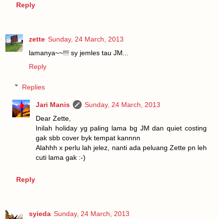
Reply
zette
Sunday, 24 March, 2013
lamanya~~!!! sy jemles tau JM...
Reply
Replies
Jari Manis
Sunday, 24 March, 2013
Dear Zette,
Inilah holiday yg paling lama bg JM dan quiet costing
gak sbb cover byk tempat kannnn
Alahhh x perlu lah jelez, nanti ada peluang Zette pn leh
cuti lama gak :-)
Reply
syieda
Sunday, 24 March, 2013