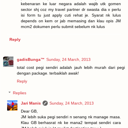
kebenaran ke luar negara adalah wajib utk gomen
sector shj coz my travel partner dr swasta dia x perlu
isi form tu just apply cuti rehat je. Syarat nk lulus
depends on kem or jab memasing dan klau opis JM
mcm2 dokumen perlu submit sebelum nk lulus
Reply
gadisBunga™
Sunday, 24 March, 2013
total cost pegi sendiri adalah jauh lebih murah dari pegi
dengan package. terbaiklah awak!
Reply
Replies
Jari Manis
Sunday, 24 March, 2013
Dear GB,
JM lebih suka pegi sendiri n senang nk manage masa.
Klau GB berhasrat nk ke mana2 tempat sendiri cara