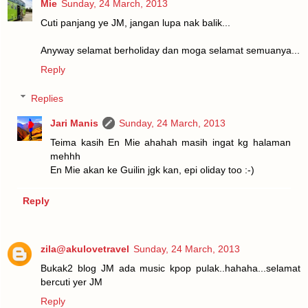
Mie
Sunday, 24 March, 2013
Cuti panjang ye JM, jangan lupa nak balik...
Anyway selamat berholiday dan moga selamat semuanya...
Reply
Replies
Jari Manis
Sunday, 24 March, 2013
Teima kasih En Mie ahahah masih ingat kg halaman
mehhh
En Mie akan ke Guilin jgk kan, epi oliday too :-)
Reply
zila@akulovetravel
Sunday, 24 March, 2013
Bukak2 blog JM ada music kpop pulak..hahaha...selamat
bercuti yer JM
Reply