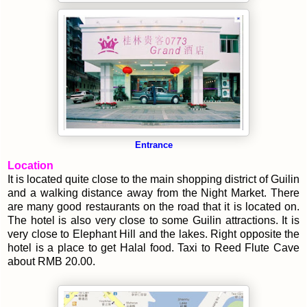
Entrance
Location
It is located quite close to the main shopping district of Guilin
and a walking distance away from the Night Market. There
are many good restaurants on the road that it is located on.
The hotel is also very close to some Guilin attractions. It is
very close to Elephant Hill and the lakes. Right opposite the
hotel is a place to get Halal food.
Taxi to Reed Flute Cave
about RMB 20.00.