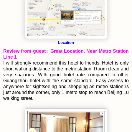
Location
Review from guest : Great Location, Near Metro Station
Line 1
I will strongly recommend this hotel to friends. Hotel is only
short walking distance to the metro station. Room clean and
very spacious. With good hotel rate compared to other
Guangzhou hotel with the same standard. Easy assess to
anywhere for sightseeing and shopping as metro station is
just around the corner, only 1 metro stop to reach Beijing Lu
walking street.