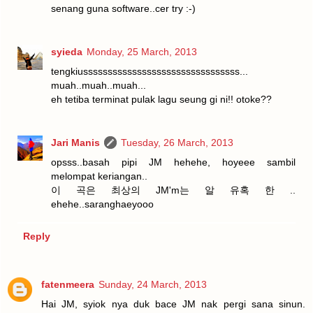
senang guna software..cer try :-)
syieda
Monday, 25 March, 2013
tengkiussssssssssssssssssssssssssssssss...
muah..muah..muah...
eh tetiba terminat pulak lagu seung gi ni!! otoke??
Jari Manis
Tuesday, 26 March, 2013
opsss..basah pipi JM hehehe, hoyeee sambil
melompat keriangan..
이 곡은 최상의 JM'm는 알 유혹 한 ..
ehehe..saranghaeyooo
Reply
fatenmeera
Sunday, 24 March, 2013
Hai JM, syiok nya duk bace JM nak pergi sana sinun.