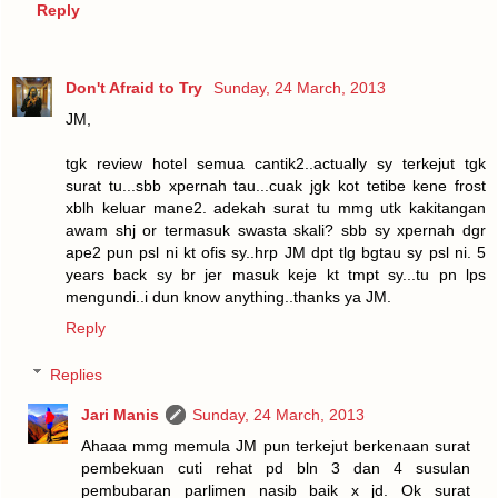
Reply
Don't Afraid to Try
Sunday, 24 March, 2013
JM,
tgk review hotel semua cantik2..actually sy terkejut tgk
surat tu...sbb xpernah tau...cuak jgk kot tetibe kene frost
xblh keluar mane2. adekah surat tu mmg utk kakitangan
awam shj or termasuk swasta skali? sbb sy xpernah dgr
ape2 pun psl ni kt ofis sy..hrp JM dpt tlg bgtau sy psl ni. 5
years back sy br jer masuk keje kt tmpt sy...tu pn lps
mengundi..i dun know anything..thanks ya JM.
Reply
Replies
Jari Manis
Sunday, 24 March, 2013
Ahaaa mmg memula JM pun terkejut berkenaan surat
pembekuan cuti rehat pd bln 3 dan 4 susulan
pembubaran parlimen nasib baik x jd. Ok surat