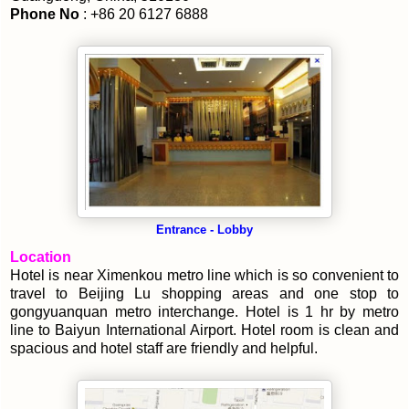
Phone No
: +86 20 6127 6888
Entrance - Lobby
Location
Hotel is near Ximenkou metro line which is so convenient to
travel to Beijing Lu shopping areas and one stop to
gongyuanquan metro interchange. Hotel is 1 hr by metro
line to Baiyun International Airport. Hotel room is clean and
spacious and hotel staff are friendly and helpful.