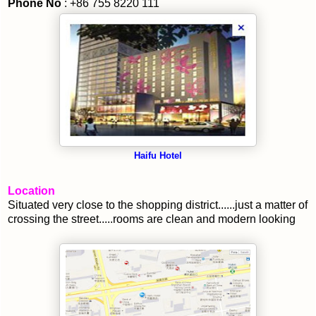
Phone No
: +86 755 8220 111
Haifu Hotel
Location
Situated very close to the shopping district......just a matter of
crossing the street.....rooms are clean and modern looking