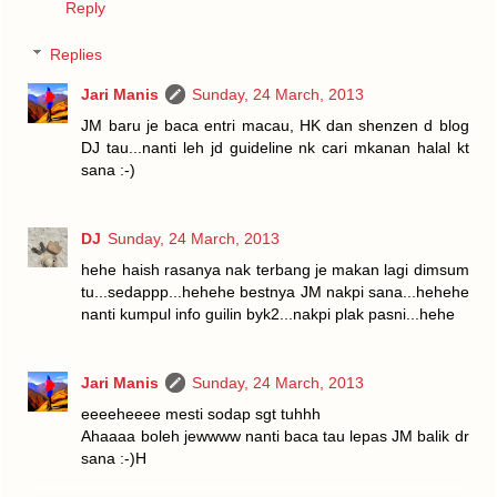
Reply
Replies
Jari Manis
Sunday, 24 March, 2013
JM baru je baca entri macau, HK dan shenzen d blog
DJ tau...nanti leh jd guideline nk cari mkanan halal kt
sana :-)
DJ
Sunday, 24 March, 2013
hehe haish rasanya nak terbang je makan lagi dimsum
tu...sedappp...hehehe bestnya JM nakpi sana...hehehe
nanti kumpul info guilin byk2...nakpi plak pasni...hehe
Jari Manis
Sunday, 24 March, 2013
eeeeheeee mesti sodap sgt tuhhh
Ahaaaa boleh jewwww nanti baca tau lepas JM balik dr
sana :-)H