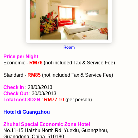
Room
Price per Night
Economic -
RM76
(not included Tax & Service Fee)
Standard -
RM85
(not included Tax & Service Fee)
Check in
: 28/03/2013
Check Out
: 30/03/2013
Total cost 3D2N
:
RM77.10
(per person)
Hotel di Guangzhou
Zhuhai Special Economic Zone Hotel
No.11-15 Haizhu North Rd Yuexiu, Guangzhou,
Guangdong, China, 510180