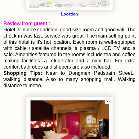
Location
Review from guest :
Hotel is in nice condition, good size room and good wifi. The
check in was fast, service was great. The main selling point
of this hotel is it's hot location. Each room is well-equipped
with cable / satellite channels, a plasma / LCD TV and a
safe. Amenities featured in the rooms include tea and coffee
making facilities, a refrigerator and a mini bar. For extra
comfort bathrobes and slippers are also included.
Shopping Tips:
Near to Dongmen Pedstrain Street...
walking distance. Also to many shopping mall. Walking
distance to metro.