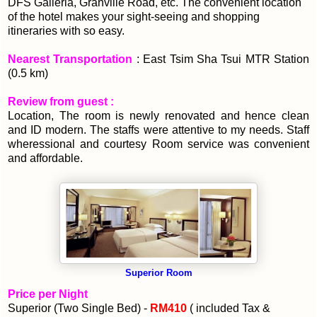
DFS Galleria, Granville Road, etc. The convenient location
of the hotel makes your sight-seeing and shopping
itineraries with so easy.
Nearest Transportation
: East Tsim Sha Tsui MTR Station
(0.5 km)
Review from guest :
Location, The room is newly renovated and hence clean
and ID modern. The staffs were attentive to my needs.
Staff
wheressional and courtesy Room service was convenient
and affordable.
Superior Room
Price per Night
Superior (Two Single Bed) -
RM410
( included Tax &