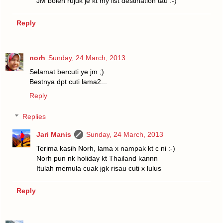
JM boleh rujuk je kt my list destination tau :-)
Reply
norh
Sunday, 24 March, 2013
Selamat bercuti ye jm ;)
Bestnya dpt cuti lama2...
Reply
Replies
Jari Manis
Sunday, 24 March, 2013
Terima kasih Norh, lama x nampak kt c ni :-)
Norh pun nk holiday kt Thailand kannn
Itulah memula cuak jgk risau cuti x lulus
Reply