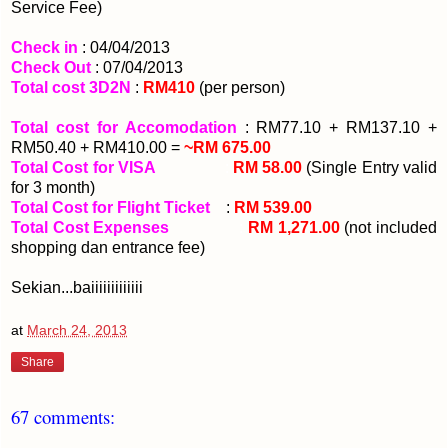
Service Fee)
Check in
: 04/04/2013
Check Out
: 07/04/2013
Total cost 3D2N
:
RM410
(per person)
Total cost for Accomodation
: RM77.10 + RM137.10 +
RM50.40 + RM410.00 =
~RM 675.00
Total Cost for VISA
:
RM 58.00
(Single Entry valid
for 3 month)
Total Cost for Flight Ticket
:
RM 539.00
Total Cost Expenses
:
RM 1,271.00
(not included
shopping dan entrance fee)
Sekian...baiiiiiiiiiiiii
at
March 24, 2013
Share
67 comments: