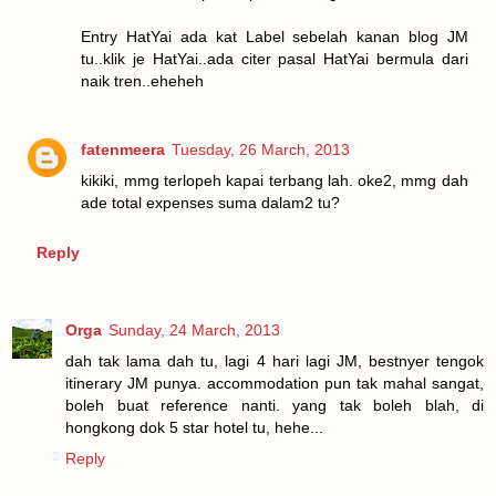
Entry HatYai ada kat Label sebelah kanan blog JM
tu..klik je HatYai..ada citer pasal HatYai bermula dari
naik tren..eheheh
fatenmeera
Tuesday, 26 March, 2013
kikiki, mmg terlopeh kapai terbang lah. oke2, mmg dah
ade total expenses suma dalam2 tu?
Reply
Orga
Sunday, 24 March, 2013
dah tak lama dah tu, lagi 4 hari lagi JM, bestnyer tengok
itinerary JM punya. accommodation pun tak mahal sangat,
boleh buat reference nanti. yang tak boleh blah, di
hongkong dok 5 star hotel tu, hehe...
Reply