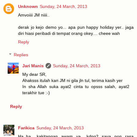
Unknown
Sunday, 24 March, 2013
Amvoiiii JM niiii..
derak jo kejo demo yo... apa pun happy holiday yer.. jaga
diri hiasi peribadi di tempat orang okey.... cheee wah
Reply
Replies
Jari Manis
Sunday, 24 March, 2013
My dear SR,
Ahaksss itulah kan JM ni gila jln tul, terima kasih yer
In sha Allah suka ayat2 cinta tu opsss salah, ayat2
terakhir tue :-)
Reply
Farikica
Sunday, 24 March, 2013
Ha..ha.. kakitangan awam ya.. kdng2 saya pon rasa