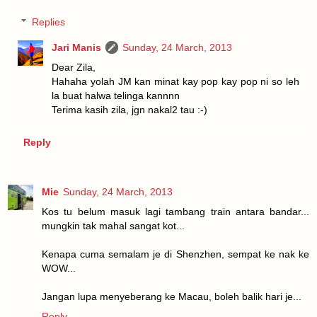
Replies
Jari Manis
Sunday, 24 March, 2013
Dear Zila,
Hahaha yolah JM kan minat kay pop kay pop ni so leh
la buat halwa telinga kannnn
Terima kasih zila, jgn nakal2 tau :-)
Reply
Mie
Sunday, 24 March, 2013
Kos tu belum masuk lagi tambang train antara bandar...
mungkin tak mahal sangat kot...
Kenapa cuma semalam je di Shenzhen, sempat ke nak ke
WOW...
Jangan lupa menyeberang ke Macau, boleh balik hari je...
Reply