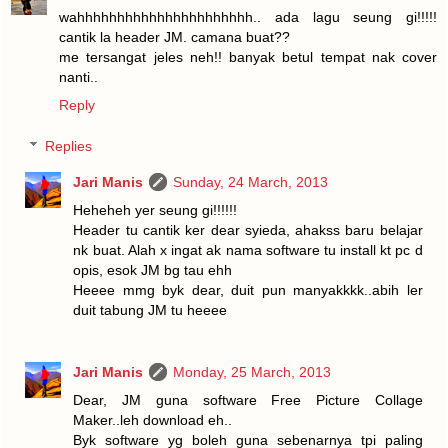
wahhhhhhhhhhhhhhhhhhhhhh.. ada lagu seung gi!!!!!
cantik la header JM. camana buat??
me tersangat jeles neh!! banyak betul tempat nak cover
nanti..
Reply
Replies
Jari Manis
Sunday, 24 March, 2013
Heheheh yer seung gi!!!!!!
Header tu cantik ker dear syieda, ahakss baru belajar
nk buat. Alah x ingat ak nama software tu install kt pc d
opis, esok JM bg tau ehh
Heeee mmg byk dear, duit pun manyakkkk..abih ler
duit tabung JM tu heeee
Jari Manis
Monday, 25 March, 2013
Dear, JM guna software Free Picture Collage
Maker..leh download eh..
Byk software yg boleh guna sebenarnya tpi paling