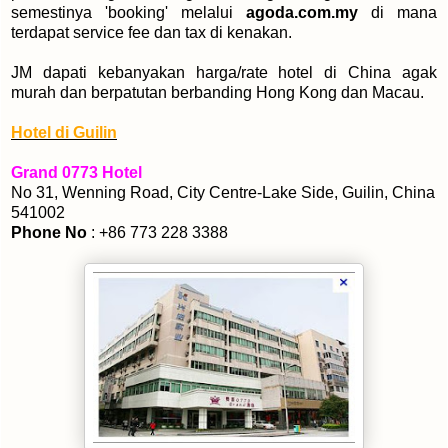
semestinya 'booking' melalui
agoda.com.my
di mana
terdapat service fee dan tax di kenakan.
JM dapati kebanyakan harga/rate hotel di China agak
murah dan berpatutan berbanding Hong Kong dan Macau.
Hotel di Guilin
Grand 0773 Hotel
No 31, Wenning Road, City Centre-Lake Side, Guilin, China
541002
Phone No
: +86 773 228 3388