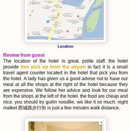
Location
Review from guest
The location of the hotel is great, polite staff. the hotel
provide
free pick up from the airport
in fact it is a small
travel agent counter located in the hotel that pick you from
the hotel. A lady has given us a good advise not to have our
meal at all the shops at the right of the hotel because they
are expensive. We follow her advice and look for our meal
from the shops at the left of the hotel. the food are cheap and
nice. you should try guilin noodlle, we like it so much. night
matket 西城路步行街 is just a few minutes walk distance.